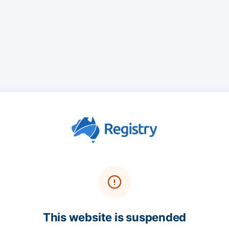
This website is suspended