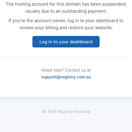
The hosting account for this domain has been suspended,
usually due to an outstanding payment.
If you're the account owner, log in to your dashboard to
review your billing and restore your website.
Log in to your dashboard
Need help? Contact us at
support@registry.com.au
© 2026 Registry Australia