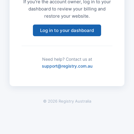
If you're the account owner, log in to your
dashboard to review your billing and
restore your website.
Log in to your dashboard
Need help? Contact us at
support@registry.com.au
© 2026 Registry Australia