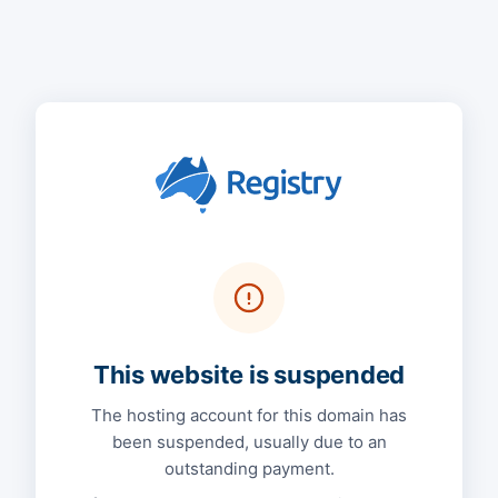
This website is suspended
The hosting account for this domain has
been suspended, usually due to an
outstanding payment.