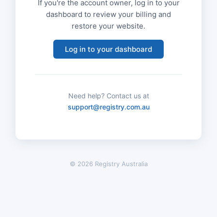
If you're the account owner, log in to your
dashboard to review your billing and
restore your website.
Log in to your dashboard
Need help? Contact us at
support@registry.com.au
© 2026 Registry Australia