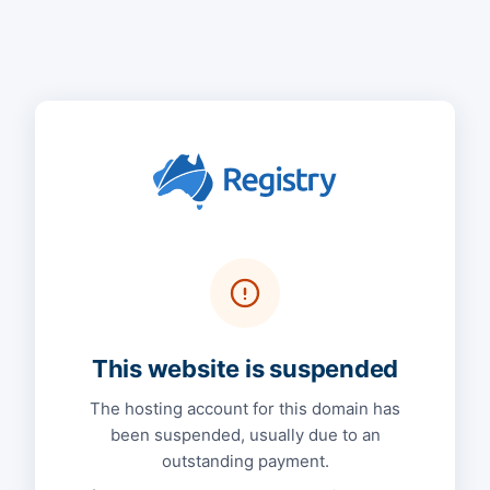
This website is suspended
The hosting account for this domain has
been suspended, usually due to an
outstanding payment.